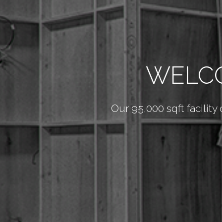
WELCO
Our 95,000 sqft facility