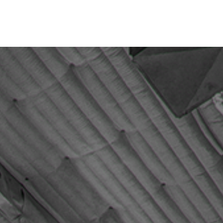
Office Space
About Us
Contact