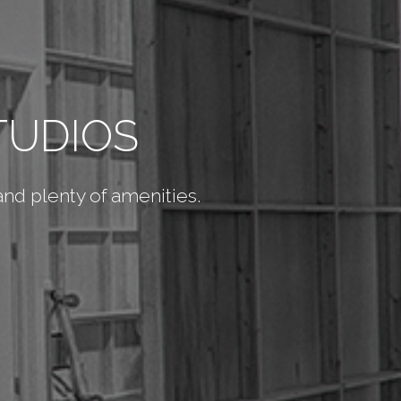
TUDIOS
 and plenty of amenities.