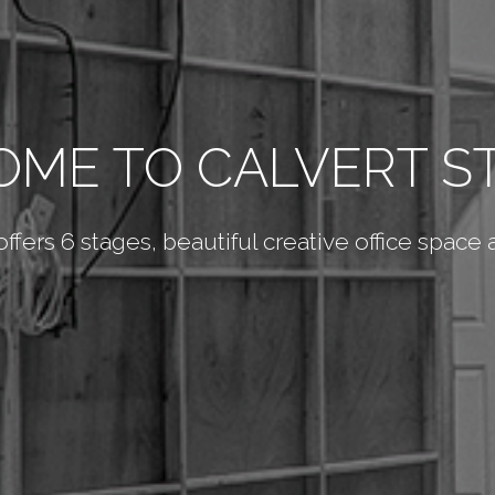
ME TO CALVERT S
 offers 6 stages, beautiful creative office space