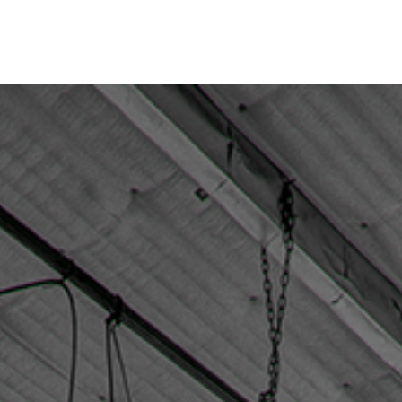
Home
Stage Rental